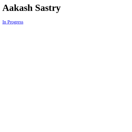
Aakash Sastry
In Progress